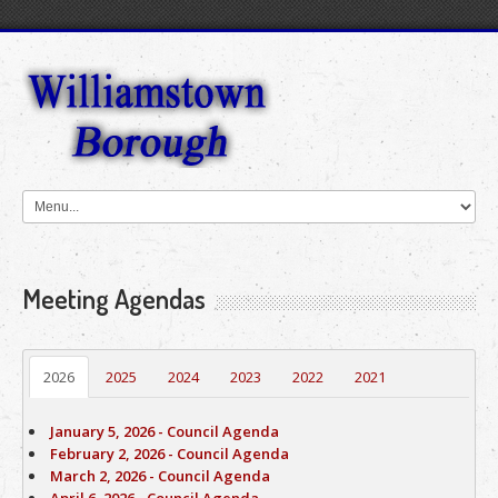
Meeting Agendas
2026
2025
2024
2023
2022
2021
January 5, 2026 - Council Agenda
February 2, 2026 - Council Agenda
March 2, 2026 - Council Agenda