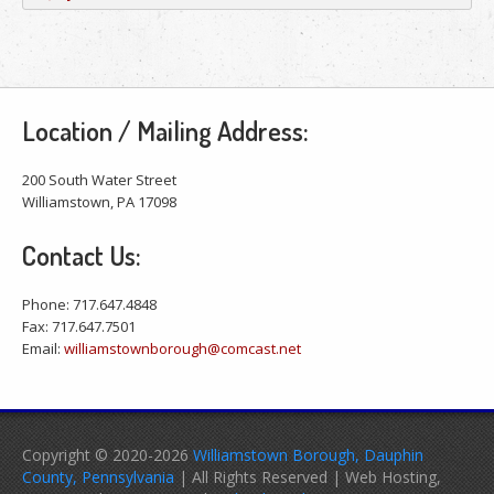
Location / Mailing Address:
200 South Water Street
Williamstown, PA 17098
Contact Us:
Phone: 717.647.4848
Fax: 717.647.7501
Email:
williamstownborough@comcast.net
Copyright © 2020-2026
Williamstown Borough, Dauphin
County, Pennsylvania
| All Rights Reserved | Web Hosting,