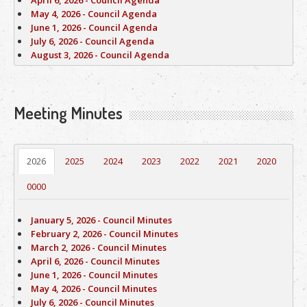
April 6, 2026 - Council Agenda
May 4, 2026 - Council Agenda
June 1, 2026 - Council Agenda
July 6, 2026 - Council Agenda
August 3, 2026 - Council Agenda
Meeting Minutes
2026
2025
2024
2023
2022
2021
2020
0000
January 5, 2026 - Council Minutes
February 2, 2026 - Council Minutes
March 2, 2026 - Council Minutes
April 6, 2026 - Council Minutes
June 1, 2026 - Council Minutes
May 4, 2026 - Council Minutes
July 6, 2026 - Council Minutes