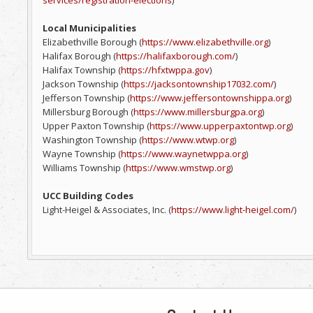
services/registration-elections
)
Local Municipalities
Elizabethville Borough (
https://www.elizabethville.org
)
Halifax Borough (
https://halifaxborough.com/
)
Halifax Township (
https://hfxtwppa.gov
)
Jackson Township (
https://jacksontownship17032.com/
)
Jefferson Township (
https://www.jeffersontownshippa.org
)
Millersburg Borough (
https://www.millersburgpa.org
)
Upper Paxton Township (
https://www.upperpaxtontwp.org
)
Washington Township (
https://www.wtwp.org
)
Wayne Township (
https://www.waynetwppa.org
)
Williams Township (
https://www.wmstwp.org
)
UCC Building Codes
Light-Heigel & Associates, Inc. (
https://www.light-heigel.com/
)