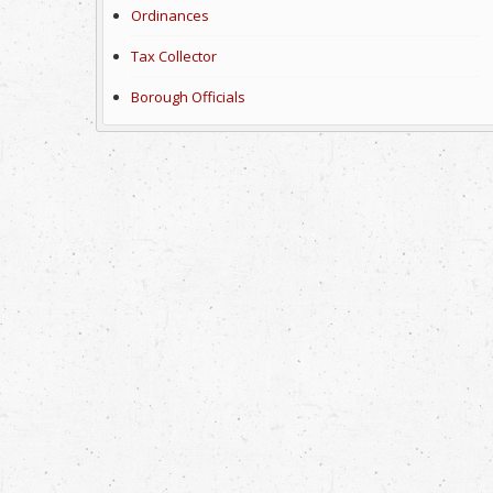
Ordinances
Tax Collector
Borough Officials