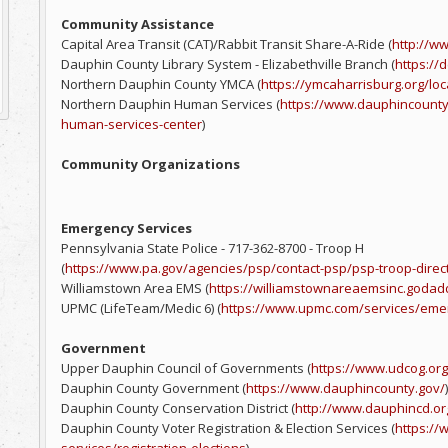
Community Assistance
Capital Area Transit (CAT)/Rabbit Transit Share-A-Ride (
http://ww
Dauphin County Library System - Elizabethville Branch (
https://d
Northern Dauphin County YMCA (
https://ymcaharrisburg.org/lo
Northern Dauphin Human Services (
https://www.dauphincount
human-services-center
)
Community Organizations
Emergency Services
Pennsylvania State Police - 717-362-8700 - Troop H
(
https://www.pa.gov/agencies/psp/contact-psp/psp-troop-direc
Williamstown Area EMS (
https://williamstownareaemsinc.godad
UPMC (LifeTeam/Medic 6) (
https://www.upmc.com/services/eme
Government
Upper Dauphin Council of Governments (
https://www.udcog.org
Dauphin County Government (
https://www.dauphincounty.gov/
)
Dauphin County Conservation District (
http://www.dauphincd.or
Dauphin County Voter Registration & Election Services (
https:/