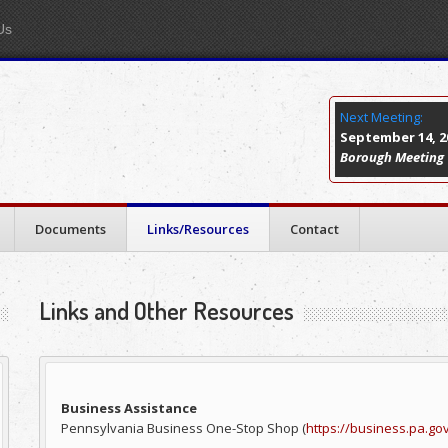
Us
Next Meeting:
September 14, 20
Borough Meeting
Documents
Links/Resources
Contact
Links and Other Resources
Business Assistance
Pennsylvania Business One-Stop Shop (
https://business.pa.go