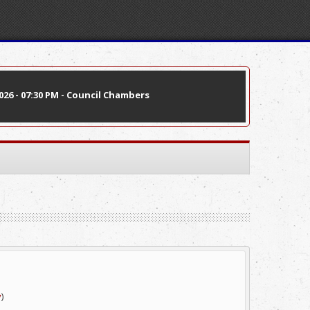
26 - 07:30 PM - Council Chambers
v
)