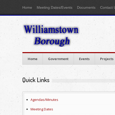
Home
Meeting Dates/Events
Documents
Contact 
Home
Government
Events
Projects
Quick Links
Agendas/Minutes
Meeting Dates