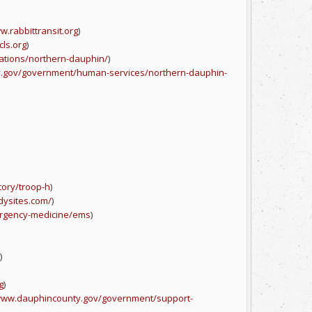
w.rabbittransit.org
)
cls.org
)
cations/northern-dauphin/
)
y.gov/government/human-services/northern-dauphin-
tory/troop-h
)
dysites.com/
)
rgency-medicine/ems
)
)
g
)
/www.dauphincounty.gov/government/support-