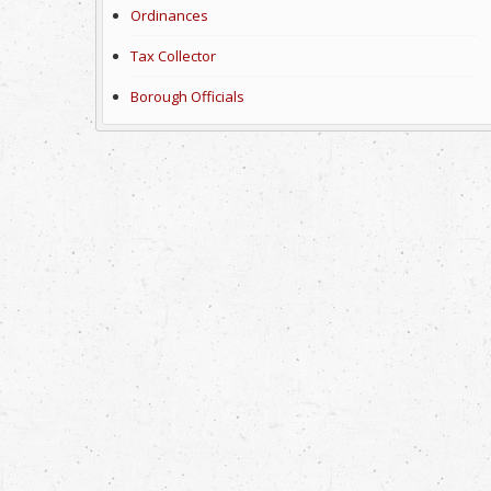
Ordinances
Tax Collector
Borough Officials