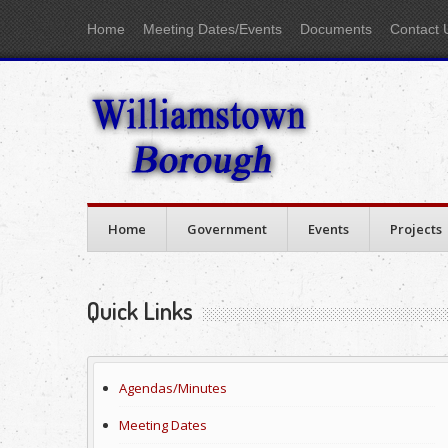
Home
Meeting Dates/Events
Documents
Contact 
Home
Government
Events
Projects
Quick Links
Agendas/Minutes
Meeting Dates