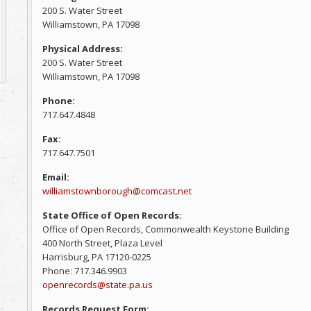
200 S. Water Street
Williamstown, PA 17098
Physical Address:
200 S. Water Street
Williamstown, PA 17098
Phone:
717.647.4848
Fax:
717.647.7501
Email:
williamstownborough@comcast.net
State Office of Open Records:
Office of Open Records, Commonwealth Keystone Building
400 North Street, Plaza Level
Harrisburg, PA 17120-0225
Phone: 717.346.9903
openrecords@state.pa.us
Records Request Form: