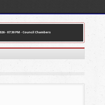
26 - 07:30 PM - Council Chambers