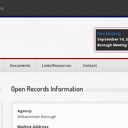
Us
Next Meeting:
September 14, 20
Borough Meeting
Documents
Links/Resources
Contact
Open Records Information
Agency:
Williamstown Borough
Mailing Address: