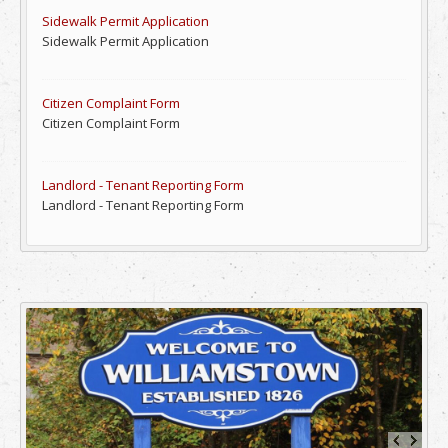
Sidewalk Permit Application
Sidewalk Permit Application
Citizen Complaint Form
Citizen Complaint Form
Landlord - Tenant Reporting Form
Landlord - Tenant Reporting Form