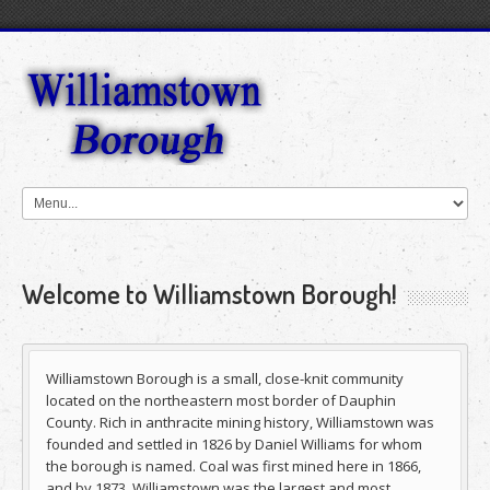
Welcome to Williamstown Borough!
Williamstown Borough is a small, close-knit community
located on the northeastern most border of Dauphin
County. Rich in anthracite mining history, Williamstown was
founded and settled in 1826 by Daniel Williams for whom
the borough is named. Coal was first mined here in 1866,
and by 1873, Williamstown was the largest and most