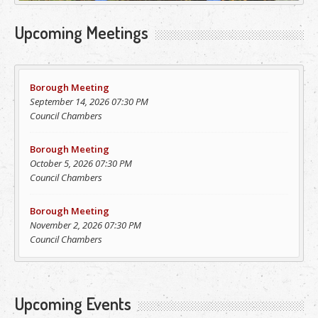
Upcoming Meetings
Borough Meeting
September 14, 2026 07:30 PM
Council Chambers
Borough Meeting
October 5, 2026 07:30 PM
Council Chambers
Borough Meeting
November 2, 2026 07:30 PM
Council Chambers
Upcoming Events