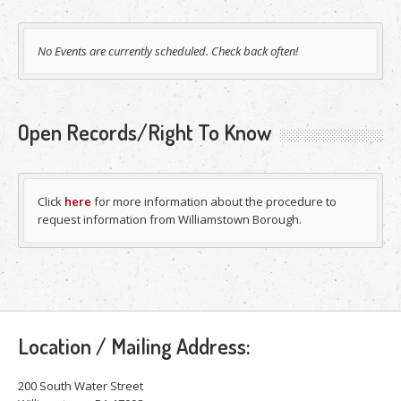
No Events are currently scheduled. Check back often!
Open Records/Right To Know
Click
here
for more information about the procedure to
request information from Williamstown Borough.
Location / Mailing Address:
200 South Water Street