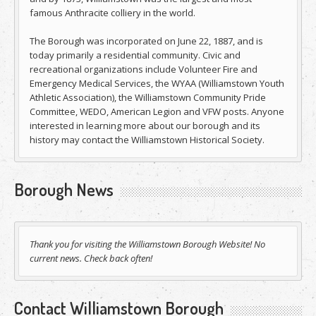
famous Anthracite colliery in the world.
The Borough was incorporated on June 22, 1887, and is
today primarily a residential community. Civic and
recreational organizations include Volunteer Fire and
Emergency Medical Services, the WYAA (Williamstown Youth
Athletic Association), the Williamstown Community Pride
Committee, WEDO, American Legion and VFW posts. Anyone
interested in learning more about our borough and its
history may contact the Williamstown Historical Society.
Borough News
Thank you for visiting the Williamstown Borough Website! No
current news. Check back often!
Contact Williamstown Borough