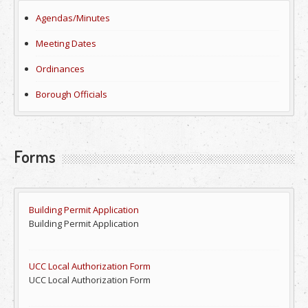
Agendas/Minutes
Meeting Dates
Ordinances
Borough Officials
Forms
Building Permit Application
Building Permit Application
UCC Local Authorization Form
UCC Local Authorization Form