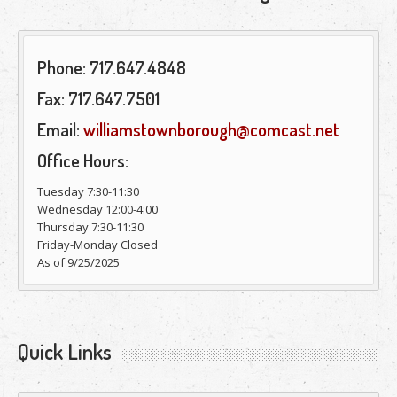
Phone: 717.647.4848
Fax: 717.647.7501
Email:
williamstownborough@comcast.net
Office Hours:
Tuesday 7:30-11:30
Wednesday 12:00-4:00
Thursday 7:30-11:30
Friday-Monday Closed
As of 9/25/2025
Quick Links